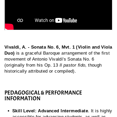
Vivaldi, A. - Sonata No. 6, Mvt. 1 (Violin and Viola
Duo)
is a graceful Baroque arrangement of the first
movement of Antonio Vivaldi's Sonata No. 6
(originally from his Op. 13
Il pastor fido
, though
historically attributed or compiled).
PEDAGOGICAL & PERFORMANCE
INFORMATION
Skill Level:
Advanced Intermediate
. It is highly
accessible for advancing students, as well as