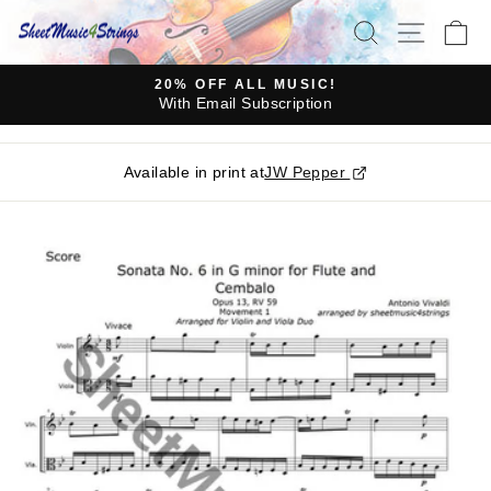
Skip
SEARCH
SITE N
C
to
content
20% OFF ALL MUSIC!
With Email Subscription
Pause
slideshow
Available in print at
JW Pepper