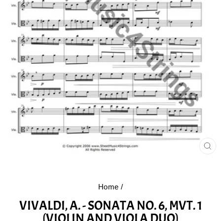
CL
(E
Home
/
VIVALDI, A. - SONATA NO. 6, MVT. 1
(VIOLIN AND VIOLA DUO)