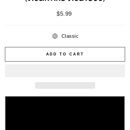
Regular
$5.99
price
Classic
ADD TO CART