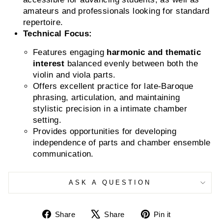
amateurs and professionals looking for standard
repertoire.
Technical Focus:
Features engaging
harmonic and thematic
interest
balanced evenly between both the
violin and viola parts.
Offers excellent practice for late-Baroque
phrasing, articulation, and maintaining
stylistic precision in a intimate chamber
setting.
Provides opportunities for developing
independence of parts and chamber ensemble
communication.
ASK A QUESTION
Share
Tweet
Pin
Share
Share
Pin it