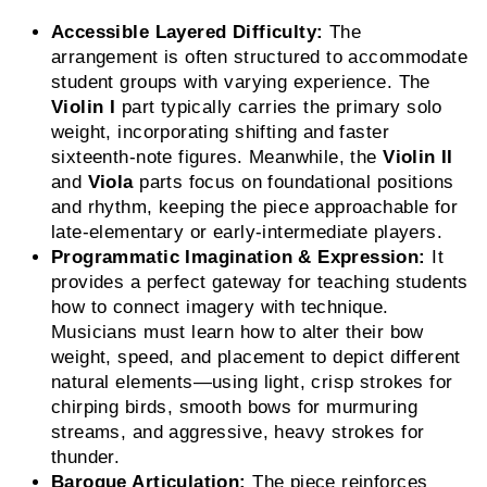
Accessible Layered Difficulty:
The
arrangement is often structured to accommodate
student groups with varying experience. The
Violin I
part typically carries the primary solo
weight, incorporating shifting and faster
sixteenth-note figures. Meanwhile, the
Violin II
and
Viola
parts focus on foundational positions
and rhythm, keeping the piece approachable for
late-elementary or early-intermediate players.
Programmatic Imagination & Expression:
It
provides a perfect gateway for teaching students
how to connect imagery with technique.
Musicians must learn how to alter their bow
weight, speed, and placement to depict different
natural elements—using light, crisp strokes for
chirping birds, smooth bows for murmuring
streams, and aggressive, heavy strokes for
thunder.
Baroque Articulation:
The piece reinforces