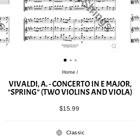
CLOSE
(ESC)
Home
/
VIVALDI, A. - CONCERTO IN E MAJOR,
"SPRING" (TWO VIOLINS AND VIOLA)
Regular
$15.99
price
Classic