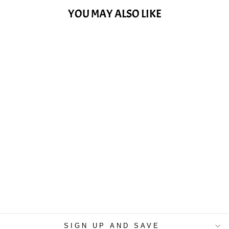
YOU MAY ALSO LIKE
VIVALDI, A. -
CONCERTO IN E
MAJOR, "SPRING"
(TWO VIOLINS
AND VIOLA)
$15.99
SIGN UP AND SAVE