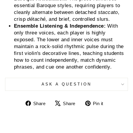
essential Baroque styles, requiring players to
cleanly alternate between detached
staccato
,
crisp
détaché
, and brief, controlled slurs.
Ensemble Listening & Independence:
With
only three voices, each player is highly
exposed. The lower and inner voices must
maintain a rock-solid rhythmic pulse during the
first violin's decorative lines, teaching students
how to count independently, match dynamic
phrases, and cue one another confidently.
ASK A QUESTION
Share
Tweet
Pin
Share
Share
Pin it
on
on
on
Facebook
X
Pinterest