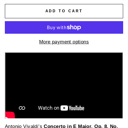
ADD TO CART
More payment options
Antonio Vivaldi’s
Concerto in E Major, Op. 8, No.