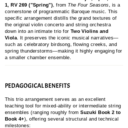
1, RV 269 ("Spring")
, from
The Four Seasons
, is a
cornerstone of programmatic Baroque music. This
specific arrangement distills the grand textures of
the original violin concerto and string orchestra
down into an intimate trio for
Two Violins and
Viola
. It preserves the iconic musical narratives—
such as celebratory birdsong, flowing creeks, and
spring thunderstorms—making it highly engaging for
a smaller chamber ensemble.
PEDAGOGICAL BENEFITS
This trio arrangement serves as an excellent
teaching tool for mixed-ability or intermediate string
ensembles (ranging roughly from
Suzuki Book 2 to
Book 4+
), offering several structural and technical
milestones: