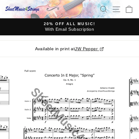
Skip
SEARCH
SITE N
C
to
content
20% OFF ALL MUSIC!
With Email Subscription
Pause
slideshow
Available in print at
JW Pepper