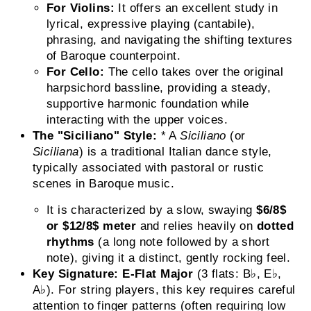
For Violins:
It offers an excellent study in
lyrical, expressive playing (cantabile),
phrasing, and navigating the shifting textures
of Baroque counterpoint.
For Cello:
The cello takes over the original
harpsichord bassline, providing a steady,
supportive harmonic foundation while
interacting with the upper voices.
The "Siciliano" Style:
* A
Siciliano
(or
Siciliana
) is a traditional Italian dance style,
typically associated with pastoral or rustic
scenes in Baroque music.
It is characterized by a slow, swaying
$6/8$
or
$12/8$
meter
and relies heavily on
dotted
rhythms
(a long note followed by a short
note), giving it a distinct, gently rocking feel.
Key Signature:
E-Flat Major
(3 flats: B♭, E♭,
A♭). For string players, this key requires careful
attention to finger patterns (often requiring low