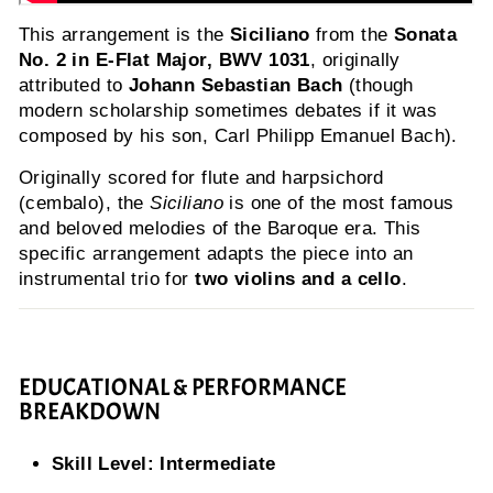
This arrangement is the
Siciliano
from the
Sonata
No. 2 in E-Flat Major, BWV 1031
, originally
attributed to
Johann Sebastian Bach
(though
modern scholarship sometimes debates if it was
composed by his son, Carl Philipp Emanuel Bach).
Originally scored for flute and harpsichord
(cembalo), the
Siciliano
is one of the most famous
and beloved melodies of the Baroque era. This
specific arrangement adapts the piece into an
instrumental trio for
two violins and a cello
.
EDUCATIONAL & PERFORMANCE
BREAKDOWN
Skill Level:
Intermediate