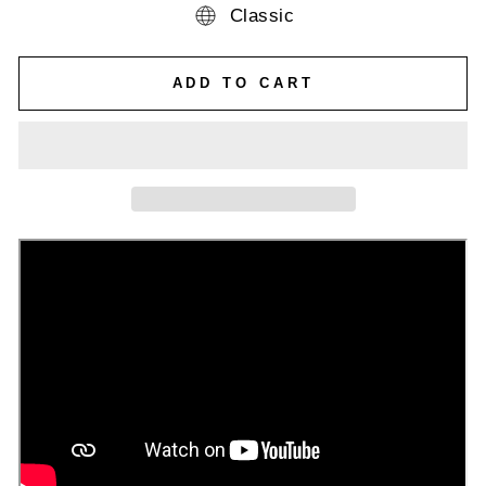
Classic
ADD TO CART