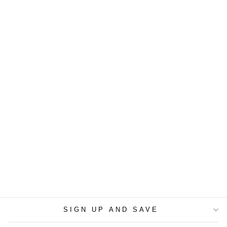
BACH, J.S. -
SONATA NO. 2 IN E
FLAT MAJOR, BWV
1031, SICILIANO (2
VIOLINS AND
CELLO TRIO)
$5.99
SIGN UP AND SAVE