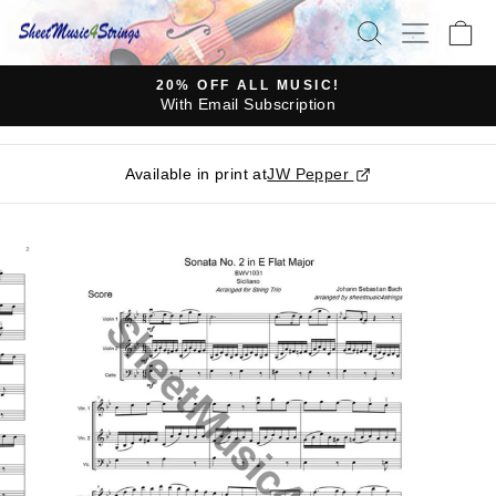
Skip
SEARCH
SITE N
C
to
content
20% OFF ALL MUSIC!
With Email Subscription
Pause
slideshow
Available in print at
JW Pepper