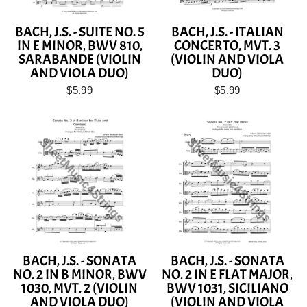
BACH, J.S. - SUITE NO. 5
BACH, J.S. - ITALIAN
IN E MINOR, BWV 810,
CONCERTO, MVT. 3
SARABANDE (VIOLIN
(VIOLIN AND VIOLA
AND VIOLA DUO)
DUO)
$5.99
$5.99
BACH, J.S. - SONATA
BACH, J.S. - SONATA
NO. 2 IN B MINOR, BWV
NO. 2 IN E FLAT MAJOR,
1030, MVT. 2 (VIOLIN
BWV 1031, SICILIANO
AND VIOLA DUO)
(VIOLIN AND VIOLA