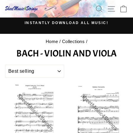
Skip
SEARCH
SITE N
C
to
content
INSTANTLY DOWNLOAD ALL MUSIC!
Pause
slideshow
Home
/
Collections
/
BACH - VIOLIN AND VIOLA
SORT